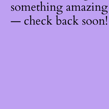
something amazing
— check back soon!