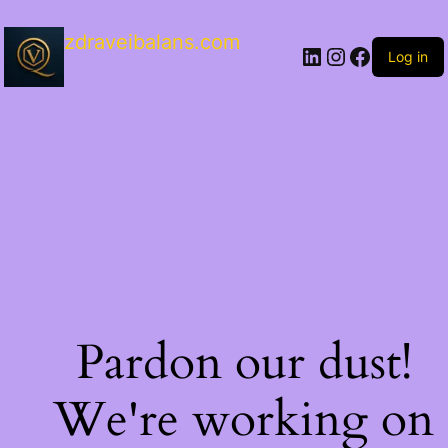
zdraveibalans.com
Log in
Pardon our dust!
We're working on