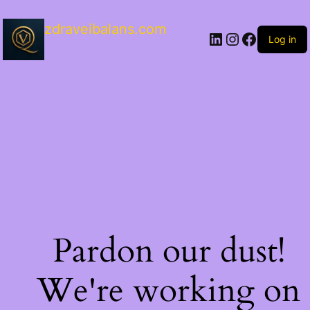
zdraveibalans.com
Log in
Pardon our dust!
We're working on