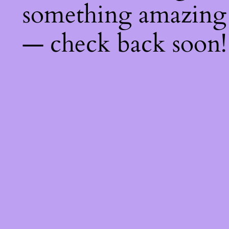
something amazing
— check back soon!